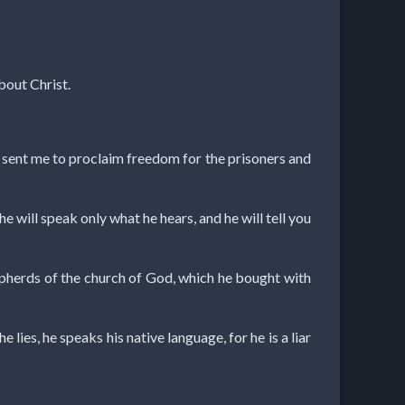
bout Christ.
s sent me to proclaim freedom for the prisoners and
 he will speak only what he hears, and he will tell you
epherds of the church of God, which he bought with
 lies, he speaks his native language, for he is a liar