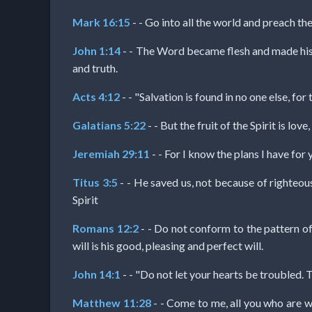
Godly
Mark 16:15
- - Go into all the world and preach the
Movies
John 1:14
- - The Word became flesh and made his d
and truth.
🎞
Acts 4:12
- - "Salvation is found in no one else, f
CBN
Videos
Galatians 5:22
- - But the fruit of the Spirit is lo
Jeremiah 29:11
- - For I know the plans I have for
🎞
Titus 3:5
- - He saved us, not because of righteou
Kids
Spirit
Videos
Romans 12:2
- - Do not conform to the pattern o
will is his good, pleasing and perfect will.
🎞
John 14:1
- - "Do not let your hearts be troubled. T
Worship
Matthew 11:28
- - Come to me, all you who are w