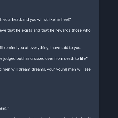
your head, and you will strike his heel."
eve that he exists and that he rewards those who
ill remind you of everything I have said to you.
be judged but has crossed over from death to life."
old men will dream dreams, your young men will see
ind.'"