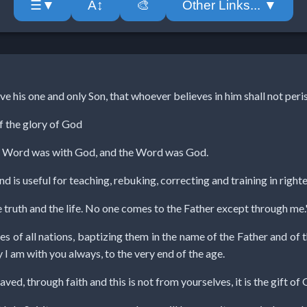
A↕
🎨
Other Links... ▼
☰▼
e his one and only Son, that whoever believes in him shall not peris
of the glory of God
he Word was with God, and the Word was God.
nd is useful for teaching, rebuking, correcting and training in righ
e truth and the life. No one comes to the Father except through me.
s of all nations, baptizing them in the name of the Father and of 
 am with you always, to the very end of the age.
aved, through faith and this is not from yourselves, it is the gift of