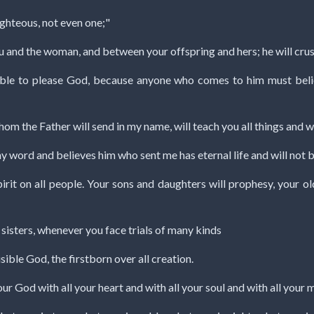
righteous, not even one;"
u and the woman, and between your offspring and hers; he will crush 
sible to please God, because anyone who comes to him must beli
hom the Father will send in my name, will teach you all things and w
 my word and believes him who sent me has eternal life and will not 
pirit on all people. Your sons and daughters will prophesy, your 
 sisters, whenever you face trials of many kinds
isible God, the firstborn over all creation.
our God with all your heart and with all your soul and with all your m