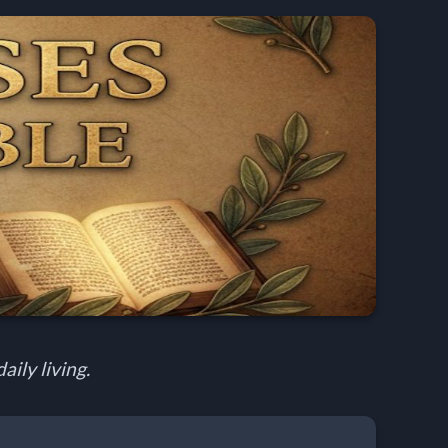
aily living.