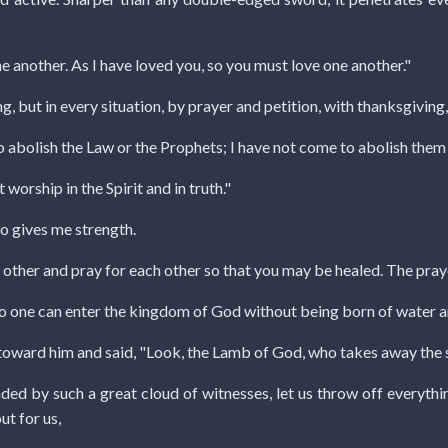
 another. As I have loved you, so you must love one another."
g, but in every situation, by prayer and petition, with thanksgiving
o abolish the Law or the Prophets; I have not come to abolish them b
 worship in the Spirit and in truth."
ho gives me strength.
 other and pray for each other so that you may be healed. The praye
, no one can enter the kingdom of God without being born of water an
toward him and said, "Look, the Lamb of God, who takes away the s
ded by such a great cloud of witnesses, let us throw off everything
ut for us,