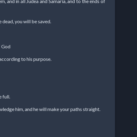
m, and in all Judea and Samaria, and to the ends of
e dead, you will be saved.
of God
according to his purpose.
 full.
wledge him, and he will make your paths straight.