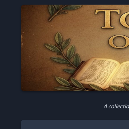
Home:
Mobile
Home: Original Style
🔍
Search
Site
A collectio
🎞
Christian