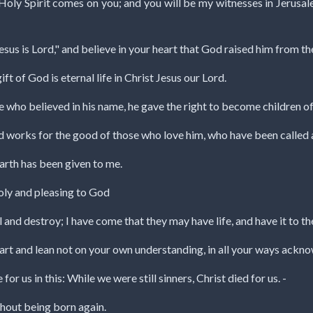
Holy Spirit comes on you; and you will be my witnesses in Jerusale
esus is Lord," and believe in your heart that God raised him from th
ift of God is eternal life in Christ Jesus our Lord.
ose who believed in his name, he gave the right to become children 
od works for the good of those who love him, who have been called 
earth has been given to me.
 holy and pleasing to God
l and destroy; I have come that they may have life, and have it to the
eart and lean not on your own understanding, in all your ways ackno
r us in this: While we were still sinners, Christ died for us. -
hout being born again.