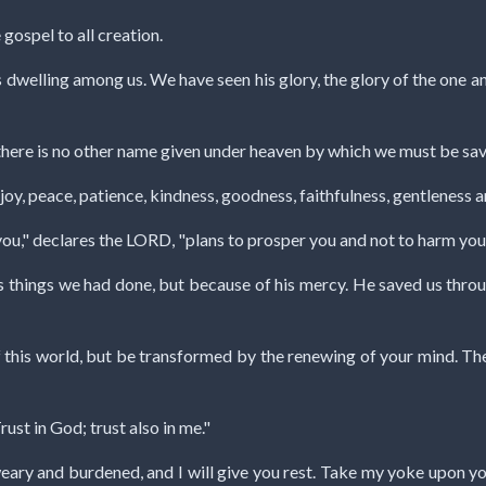
 gospel to all creation.
welling among us. We have seen his glory, the glory of the one an
or there is no other name given under heaven by which we must be sav
ve, joy, peace, patience, kindness, goodness, faithfulness, gentleness 
 you," declares the LORD, "plans to prosper you and not to harm you,
s things we had done, but because of his mercy. He saved us thro
f this world, but be transformed by the renewing of your mind. Th
rust in God; trust also in me."
eary and burdened, and I will give you rest. Take my yoke upon yo