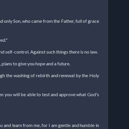
d only Son, who came from the Father, full of grace
ed."
and self-control. Against such things there is no law.
 plans to give you hope and a future.
ugh the washing of rebirth and renewal by the Holy
en you will be able to test and approve what God's
u and learn from me, for I am gentle and humble in