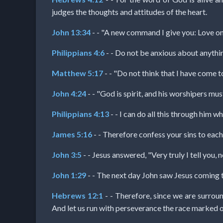
Prayer
judges the thoughts and attitudes of the heart.
John 13:34
- - "A new command I give you: Love one
Bible/Study
Philippians 4:6
- - Do not be anxious about anythin
Matthew 5:17
- - "Do not think that I have come t
Jesus
John 4:24
- - "God is spirit, and his worshipers must
Philippians 4:13
- - I can do all this through him w
Warfare
James 5:16
- - Therefore confess your sins to each
Revelations
John 3:5
- - Jesus answered, "Very truly I tell you
John 1:29
- - The next day John saw Jesus coming 
Testimonies
Hebrews 12:1
- - Therefore, since we are surroun
And let us run with perseverance the race marked o