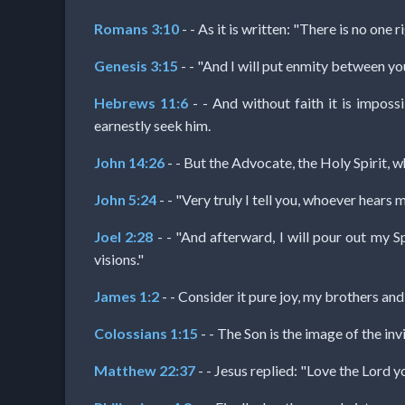
Romans 3:10
- - As it is written: "There is no one 
Follow
us
Genesis 3:15
- - "And I will put enmity between yo
Social
Media
Hebrews 11:6
- - And without faith it is impos
earnestly seek him.
PDF
John 14:26
- - But the Advocate, the Holy Spirit, w
Books
John 5:24
- - "Very truly I tell you, whoever hears
Random
Joel 2:28
- - "And afterward, I will pour out my S
visions."
Video
James 1:2
- - Consider it pure joy, my brothers and
Ask
Colossians 1:15
- - The Son is the image of the inv
AI
Matthew 22:37
- - Jesus replied: "Love the Lord y
Bible