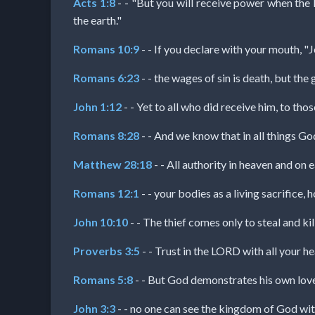
Acts 1:8
- - "But you will receive power when the 
the earth."
MP3
Romans 10:9
- - If you declare with your mouth, "J
Bible
Romans 6:23
- - the wages of sin is death, but the g
🎞
John 1:12
- - Yet to all who did receive him, to th
Bible
Romans 8:28
- - And we know that in all things G
Movies
Matthew 28:18
- - All authority in heaven and on 
Romans 12:1
- - your bodies as a living sacrifice,
🎞
Gospel
John 10:10
- - The thief comes only to steal and kil
Videos
Proverbs 3:5
- - Trust in the LORD with all your h
Romans 5:8
- - But God demonstrates his own love fo
🎞
John 3:3
- - no one can see the kingdom of God wit