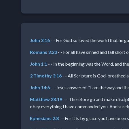
Netflix
🎞
Jewish
John 3:16
- - For God so loved the world that he gav
Stories
Romans 3:23
- - For all have sinned and fall short 
🎞
John 1:1
- - In the beginning was the Word, and t
X-
2 Timothy 3:16
- - All Scripture is God-breathed a
Witch
John 14:6
- - Jesus answered, "I am the way and th
Matthew 28:19
- - Therefore go and make disciple
🎞
obey everything I have commanded you. And surely I
X-
Ephesians 2:8
- - For it is by grace you have been s
Muslim