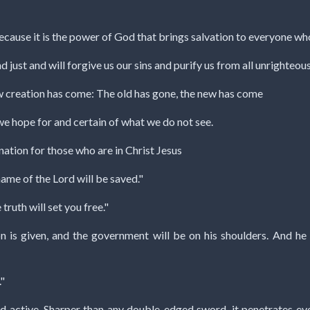
cause it is the power of God that brings salvation to everyone who b
and just and will forgive us our sins and purify us from all unrighteou
 new creation has come: The old has gone, the new has come
we hope for and certain of what we do not see.
ation for those who are in Christ Jesus
name of the Lord will be saved."
truth will set you free."
son is given, and the government will be on his shoulders. And 
"
d active. Sharper than any double-edged sword, it penetrates even