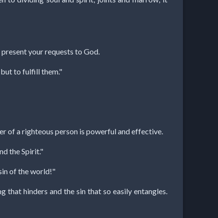
, present your requests to God.
ut to fulfill them."
r of a righteous person is powerful and effective.
d the Spirit."
in of the world!"
 that hinders and the sin that so easily entangles.