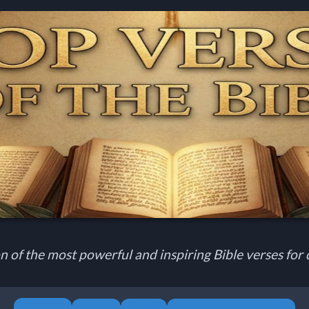
n of the most powerful and inspiring Bible verses for d