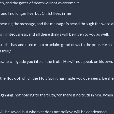
rch, and the gates of death will not overcome it.
 and I no longer live, but Christ lives in me
 hearing the message, and the message is heard through the word a
s righteousness, and all these things will be given to you as well.
cause he has anointed me to proclaim good news to the poor. He ha
 free,"
es, he will guide you into all the truth. He will not speak on his own;
 the flock of which the Holy Spirit has made you overseers. Be sh
nning, not holding to the truth, for there is no truth in him. When he
will be saved, but whoever does not believe will be condemned.