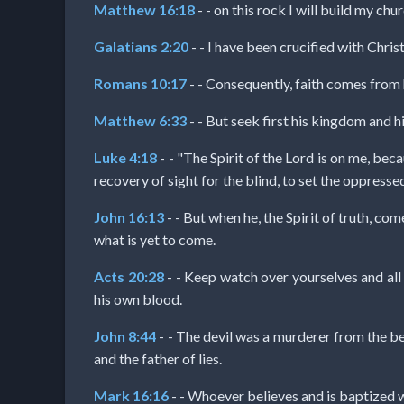
Evangelism
Matthew 16:18
- - on this rock I will build my chu
Galatians 2:20
- - I have been crucified with Christ
Documentaries
Romans 10:17
- - Consequently, faith comes from
Matthew 6:33
- - But seek first his kingdom and hi
Islam
Luke 4:18
- - "The Spirit of the Lord is on me, be
recovery of sight for the blind, to set the oppressed
Other
John 16:13
- - But when he, the Spirit of truth, com
what is yet to come.
Acts 20:28
- - Keep watch over yourselves and all
Other
his own blood.
Languages
John 8:44
- - The devil was a murderer from the begi
and the father of lies.
Contact/Feedback/Donate
Mark 16:16
- - Whoever believes and is baptized 