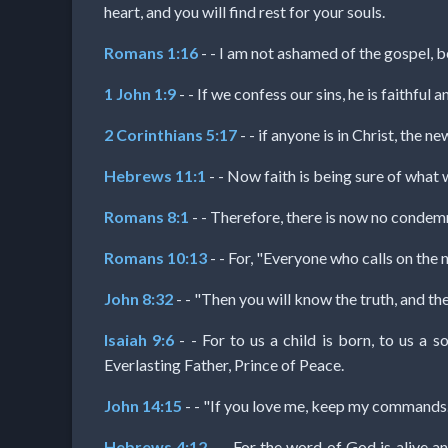
Music
heart, and you will find rest for your souls.
Romans 1:16
- - I am not ashamed of the gospel, be
🎞
1 John 1:9
- - If we confess our sins, he is faithful 
Vids
2 Corinthians 5:17
- - if anyone is in Christ, the
for
Hebrews 11:1
- - Now faith is being sure of what 
New
Romans 8:1
- - Therefore, there is now no condemn
Believers
Romans 10:13
- - For, "Everyone who calls on the 
John 8:32
- - "Then you will know the truth, and the 
Heaven
Isaiah 9:6
- - For to us a child is born, to us a 
Everlasting Father, Prince of Peace.
Hell
John 14:15
- - "If you love me, keep my commands.
Hebrews 4:12
- - For the word of God is alive an