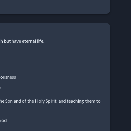
h but have eternal life.
teousness
"
the Son and of the Holy Spirit. and teaching them to
 God