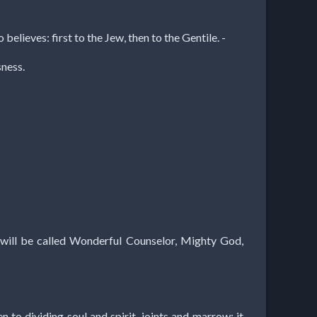
elieves: first to the Jew, then to the Gentile. -
sness.
he will be called Wonderful Counselor, Mighty God,
 to dividing soul and spirit, joints and marrow; it