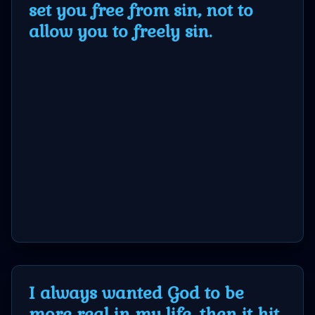
set you free from sin, not to
allow you to freely sin.
MP3
Bible
🎞
Bible
Movies
🎞
Gospel
Videos
I always wanted God to be
🎞
more real in my life, then it hit