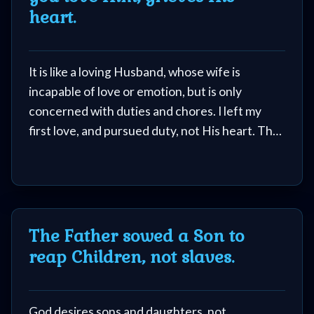
heart.
Follow
us
Social
It is like a loving Husband, whose wife is
Media
incapable of love or emotion, but is only
concerned with duties and chores. I left my
PDF
first love, and pursued duty, not His heart. The
Books
image of Jesus as a waiting Groom was not one
that I knew.
Random
Video
The Father sowed a Son to
Ask
reap Children, not slaves.
AI
Bible
God desires sons and daughters, not