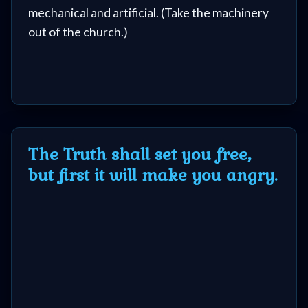
mechanical and artificial. (Take the machinery
out of the church.)
The Truth shall set you free,
but first it will make you angry.