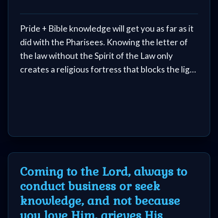
Evangelism
of switching kingdoms. You never lost your
free will when you got saved, so please never
Pride + Bible knowledge will get you as far as it
make the decision to go back to satan, no
Documentaries
did with the Pharisees. Knowing the letter of
matter what he offers.
the law without the Spirit of the Law only
creates a religious fortress that blocks the light
Islam
of God. Intellectual mastery is no substitute for
heart submission.
Other
Other
Languages
Coming to the Lord, always to
conduct business or seek
knowledge, and not because
Contact/Feedback/Donate
you love Him, grieves His