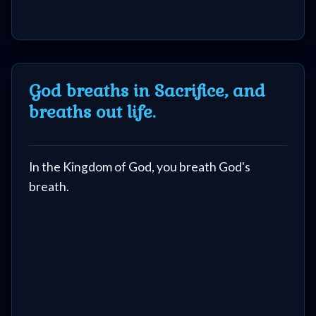
God breaths in Sacrifice, and
breaths out life.
In the Kingdom of God, you breath God's
breath.