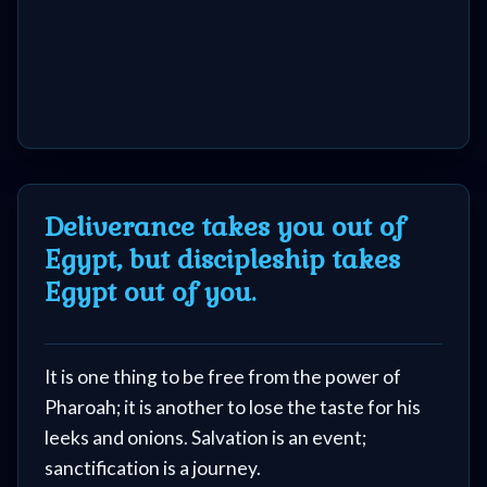
Deliverance takes you out of
Egypt, but discipleship takes
Egypt out of you.
It is one thing to be free from the power of
Pharoah; it is another to lose the taste for his
leeks and onions. Salvation is an event;
sanctification is a journey.