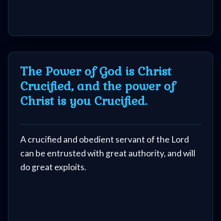
The Power of God is Christ
Crucified, and the power of
Christ is you Crucified.
A crucified and obedient servant of the Lord
can be entrusted with great authority, and will
do great exploits.