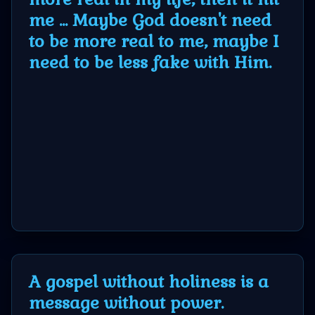
Godly
me ... Maybe God doesn't need
Movies
to be more real to me, maybe I
need to be less fake with Him.
🎞
CBN
Videos
🎞
Kids
Videos
🎞
A gospel without holiness is a
Worship
message without power.