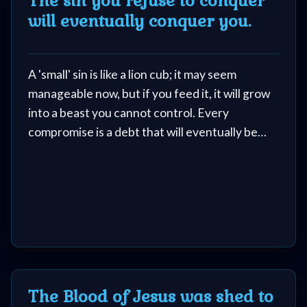
The sin you refuse to conquer
will eventually conquer you.
Netflix
🎞
A 'small' sin is like a lion cub; it may seem
Jewish
manageable now, but if you feed it, it will grow
Stories
into a beast you cannot control. Every
compromise is a debt that will eventually be
🎞
called in.
X-
Witch
🎞
X-
The Blood of Jesus was shed to
Muslim