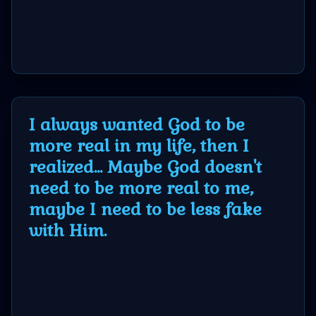
I always wanted God to be
more real in my life, then I
realized... Maybe God doesn't
need to be more real to me,
maybe I need to be less fake
with Him.