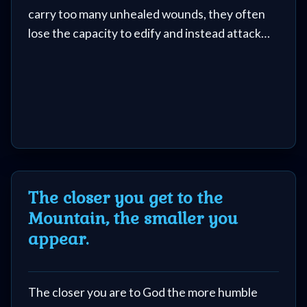
carry too many unhealed wounds, they often
lose the capacity to edify and instead attack
other ministries and people.
The closer you get to the
Mountain, the smaller you
appear.
The closer you are to God the more humble