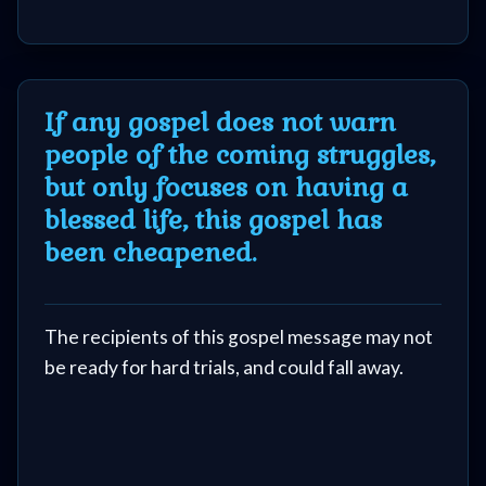
If any gospel does not warn
people of the coming struggles,
but only focuses on having a
blessed life, this gospel has
been cheapened.
The recipients of this gospel message may not
be ready for hard trials, and could fall away.