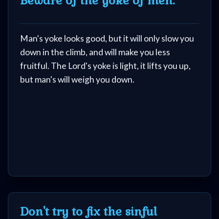
Beware of the yoke of men.
Man's yoke looks good, but it will only slow you
down in the climb, and will make you less
fruitful. The Lord's yoke is light, it lifts you up,
but man's will weigh you down.
Don't try to fix the sinful