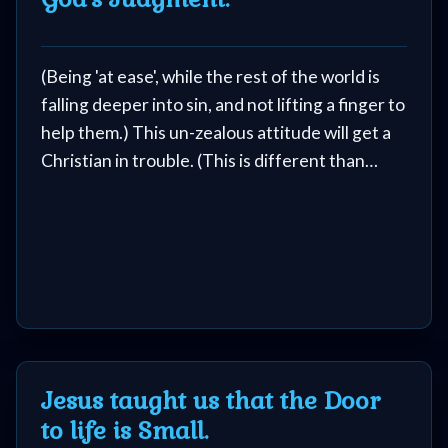
(Being 'at ease', while the rest of the world is
falling deeper into sin, and not lifting a finger to
help them.) This un-zealous attitude will get a
Christian in trouble. (This is different than
being at peace.)
Jesus taught us that the Door
to life is Small.