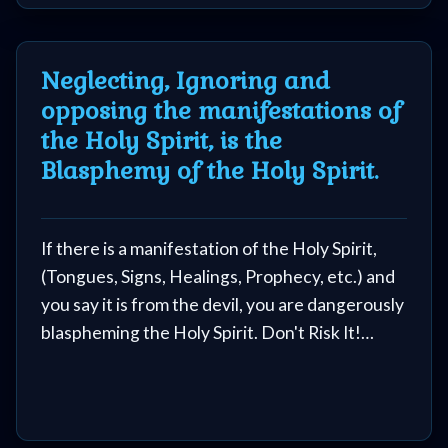
Neglecting, Ignoring and
opposing the manifestations of
the Holy Spirit, is the
Blasphemy of the Holy Spirit.
If there is a manifestation of the Holy Spirit,
(Tongues, Signs, Healings, Prophecy, etc.) and
you say it is from the devil, you are dangerously
blaspheming the Holy Spirit. Don't Risk It!
Don't resist the movements of the Holy Spirit,
that is the Blasphemy we were warned about.
In a revelation to Pastor Kim, 70% of the 'so-
called Christians' that are in Hell, are there