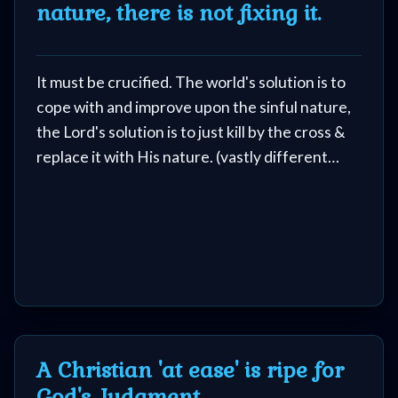
nature, there is not fixing it.
It must be crucified. The world's solution is to
cope with and improve upon the sinful nature,
the Lord's solution is to just kill by the cross &
replace it with His nature. (vastly different
solutions)
A Christian 'at ease' is ripe for
God's Judgment.