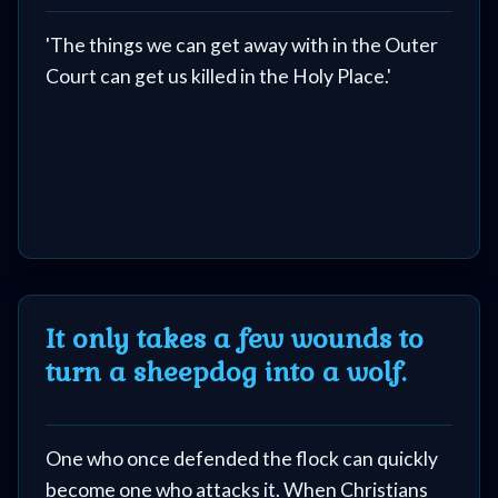
'The things we can get away with in the Outer
Court can get us killed in the Holy Place.'
It only takes a few wounds to
turn a sheepdog into a wolf.
One who once defended the flock can quickly
become one who attacks it. When Christians