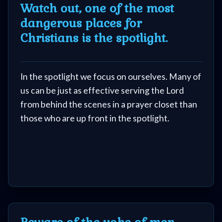
Watch out, one of the most
dangerous places for
Christians is the spotlight.
In the spotlight we focus on ourselves. Many of
us can be just as effective serving the Lord
from behind the scenes in a prayer closet than
those who are up front in the spotlight.