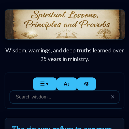
Home:
Mobile
Wisdom, warnings, and deep truths learned over
25 years in ministry.
Home: Original Style
🔍
☰▼
A↕
🎨
Search
×
Site
🎞
Christian