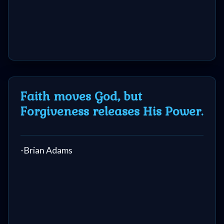
Faith moves God, but
Forgiveness releases His Power.
-Brian Adams