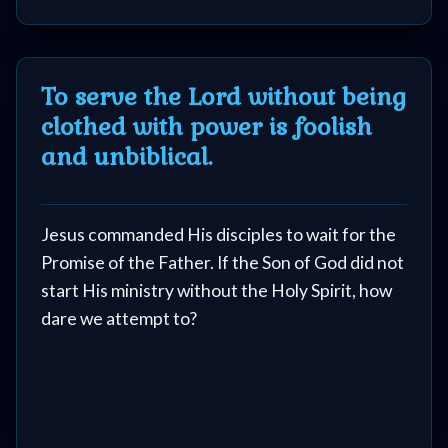
To serve the Lord without being
clothed with power is foolish
and unbiblical.
Jesus commanded His disciples to wait for the
Promise of the Father. If the Son of God did not
start His ministry without the Holy Spirit, how
dare we attempt to?