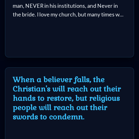
man, NEVER in his institutions, and Never in
the bride. I love my church, but many times we
have failed and dropped the ball. And when
people tie their anchor to a person or
institution, they are bound for disappointment.
When a believer falls, the
Christian's will reach out their
hands to restore, but religious
people will reach out their
swords to condemn.