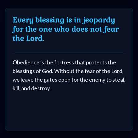
because they Blasphemed the Holy Spirit. 30%
are there, because they did NOT live Holy and
Every blessing is in jeopardy
keep the Word of God in their lives.
for the one who does not fear
(also...Those people who are fearful that they
the Lord.
Blasphemed the Holy Spirit are usually not the
type of people who have done it.)
Obedience is the fortress that protects the
blessings of God. Without the fear of the Lord,
we leave the gates open for the enemy to steal,
kill, and destroy.