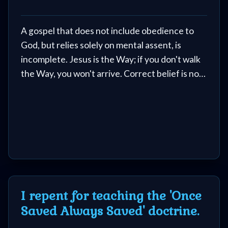
Music
🎞
A gospel that does not include obedience to
God, but relies solely on mental assent, is
Vids
incomplete. Jesus is the Way; if you don't walk
for
the Way, you won't arrive. Correct belief is not
a substitute for a transformed life.
New
Believers
Heaven
I repent for teaching the 'Once
Hell
Saved Always Saved' doctrine.