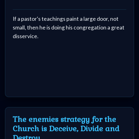
If a pastor's teachings paint a large door, not
small, then he is doing his congregation a great
disservice.
The enemies strategy for the
Church is Deceive, Divide and
Destroy.