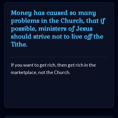
Money has caused so many
problems in the Church, that if
possible, ministers of Jesus
should strive not to live off the
Tithe.
If you want to get rich, then get rich in the
marketplace, not the Church.