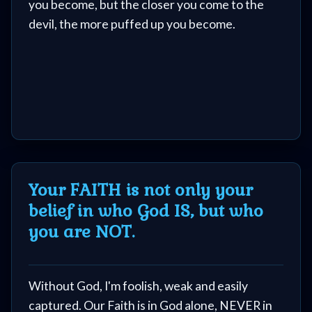
you become, but the closer you come to the
devil, the more puffed up you become.
Your FAITH is not only your
belief in who God IS, but who
you are NOT.
Without God, I'm foolish, weak and easily
captured. Our Faith is in God alone, NEVER in