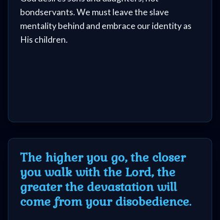
Questions
bondservants. We must leave the slave
mentality behind and embrace our identity as
Something
His children.
Funny...
2nd
Page,
Older
Material
The higher you go, the closer
you walk with the Lord, the
greater the devastation will
×
come from your disobedience.