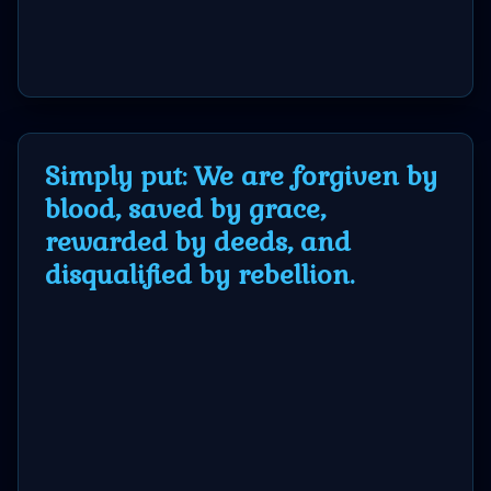
Simply put: We are forgiven by
blood, saved by grace,
rewarded by deeds, and
disqualified by rebellion.