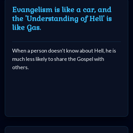
Evangelism is like a car, and
the 'Understanding of Hell' is
like Gas.
When a person doesn't know about Hell, he is
much less likely to share the Gospel with
others.