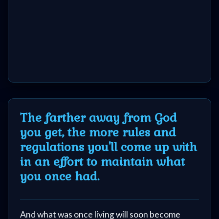
The farther away from God
you get, the more rules and
regulations you'll come up with
in an effort to maintain what
you once had.
And what was once living will soon become