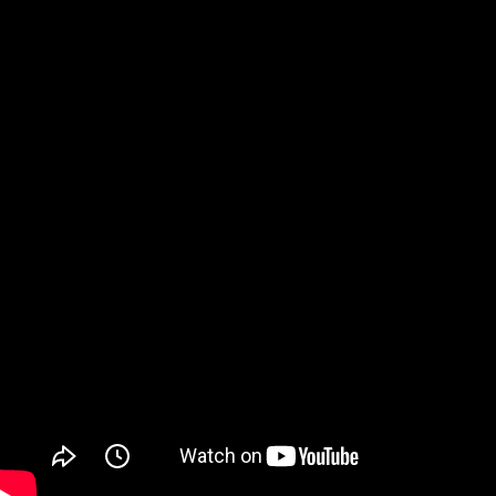
Watch on