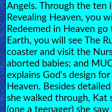
🎞
Angels. Through the ten il
Bible
Revealing Heaven, you wil
Movies
Redeemed in Heaven go t
🎞
Earth, you will see The Ru
Gospel
Videos
coaster and visit the Nur
🎞
aborted babies; and MU
Godly
explains God's design fo
Movies
Heaven. Besides detailed
🎞
she walked through, Kat s
CBN
Videos
(one a teenager) she saw