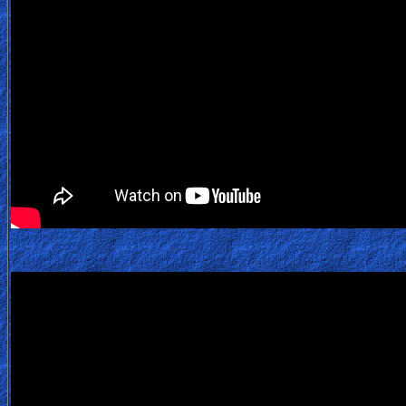
Heaven
Hell
Prayer
Bible/Study
Jesus
Warfare
Revelations