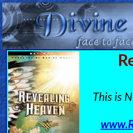
Home:
Mobile
Home: Original Style
R
ðŸ”
Search
Site
This is N
🎞
Christian
www.R
Netflix