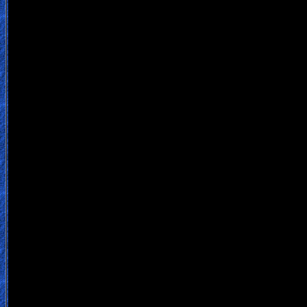
Contact/Feedback/Donate
Follow
us
Social
Media
PDF
Books
Random
Video
Ask
AI