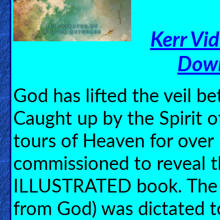
🎞
Jewish
Kerr Vi
Stories
Down
🎞
X-
God has lifted the veil 
Witch
Caught up by the Spirit 
🎞
tours of Heaven for over
X-
Muslim
commissioned to reveal t
MP3
ILLUSTRATED book. The 
Bible
from God) was dictated t