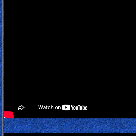
Testimonies
Evangelism
Documentaries
Islam
Other
Other
Languages