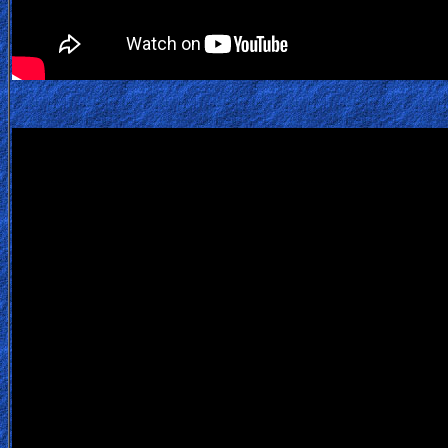
Bible
Questions
Something
Funny...
2nd
Page,
Older
Material
×