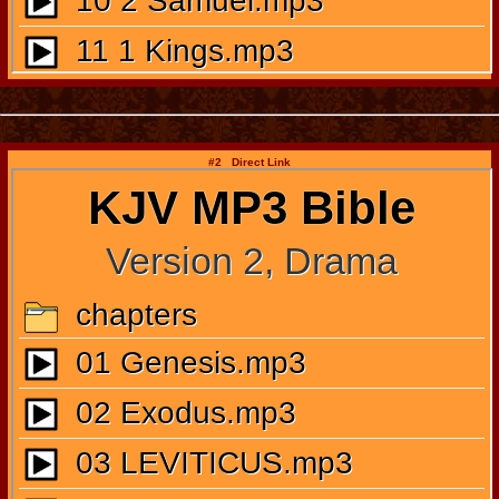
#2 Direct Link