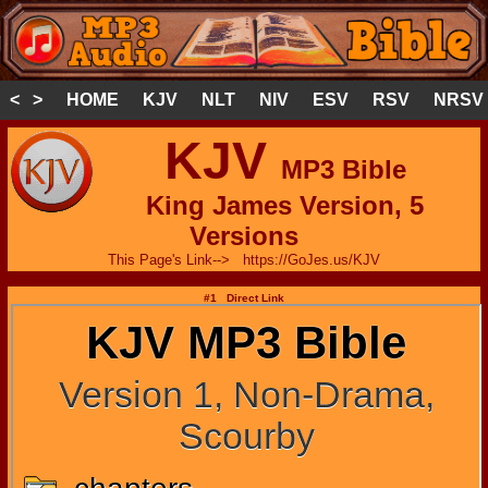
< >
HOME
KJV
NLT
NIV
ESV
RSV
NRSV
KJV
MP3 Bible
King James Version, 5
Versions
This Page's Link--> https://GoJes.us/KJV
#1 Direct Link