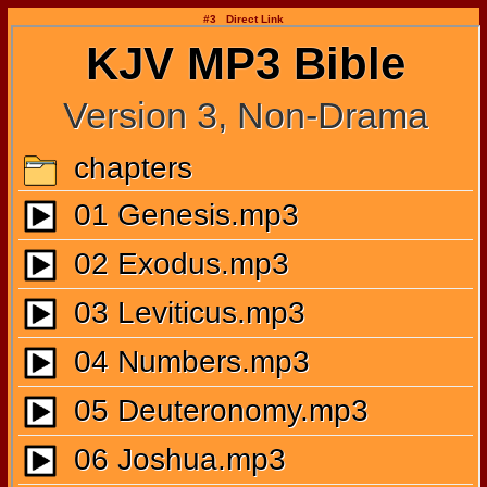
#3 Direct Link