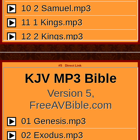
#5 Direct Link