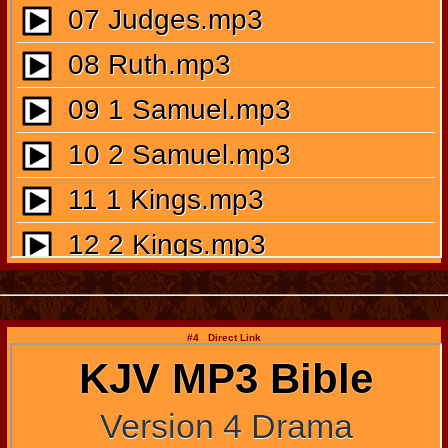
#4 Direct Link