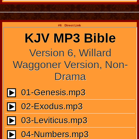
#6 Direct Link