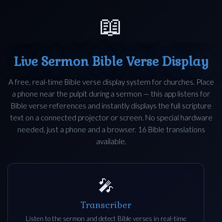
📖
Live Sermon Bible Verse Display
A free, real-time Bible verse display system for churches. Place
a phone near the pulpit during a sermon — this app listens for
Bible verse references and instantly displays the full scripture
text on a connected projector or screen. No special hardware
needed, just a phone and a browser. 16 Bible translations
available.
🎤
Transcriber
Listen to the sermon and detect Bible verses in real-time