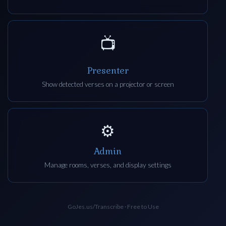
📺
Presenter
Show detected verses on a projector or screen
⚙️
Admin
Manage rooms, verses, and display settings
GoJes.us/Transcribe · Free to Use