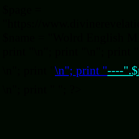
$page =
"https://www.divinerevelat
$name = "Wolrd English MP3 
print "
\n"; print "
\n"; print "
\n"; print "
\n"; print "
----".
\n"; print "
"; ?>