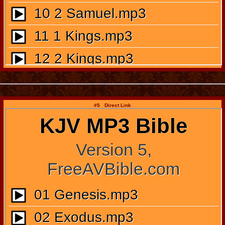
#5 Direct Link