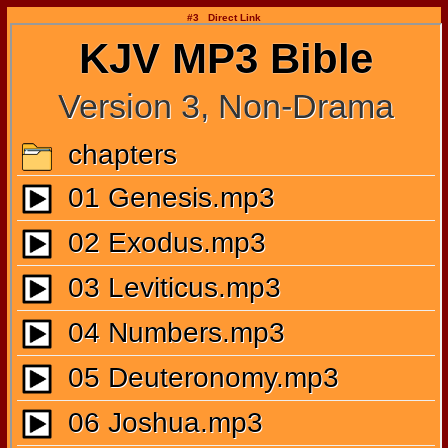
#3 Direct Link