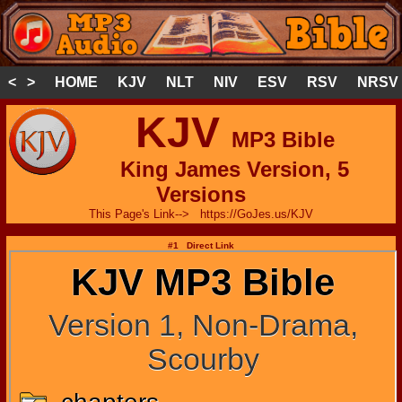
< >
HOME
KJV
NLT
NIV
ESV
RSV
NRSV
KJV
MP3 Bible
King James Version, 5
Versions
This Page's Link--> https://GoJes.us/KJV
#1 Direct Link