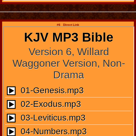
#6 Direct Link