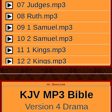
#4 Direct Link