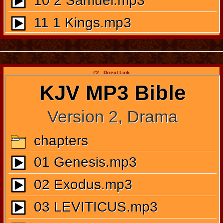
#2 Direct Link